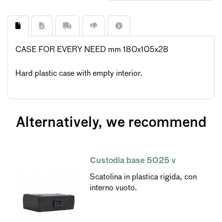
CASE FOR EVERY NEED mm 180x105x28
Hard plastic case with empty interior.
Alternatively, we recommend
Custodia base 5025 v
Scatolina in plastica rigida, con
interno vuoto.