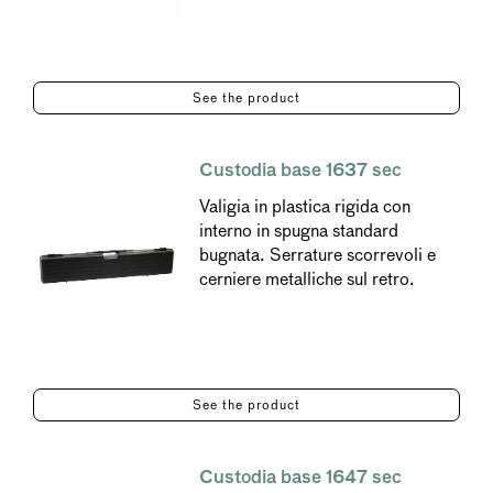
See the product
Custodia base 1637 sec
Valigia in plastica rigida con
interno in spugna standard
bugnata. Serrature scorrevoli e
cerniere metalliche sul retro.
See the product
Custodia base 1647 sec