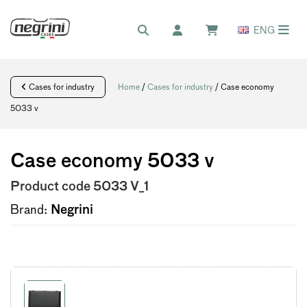
ENG
Cases for industry
Home
/
Cases for industry
/ Case economy
5033 v
Case economy 5033 v
Product code
5033 V_1
Brand:
Negrini