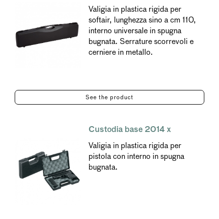
Valigia in plastica rigida per
softair, lunghezza sino a cm 110,
interno universale in spugna
bugnata. Serrature scorrevoli e
cerniere in metallo.
See the product
Custodia base 2014 x
Valigia in plastica rigida per
pistola con interno in spugna
bugnata.