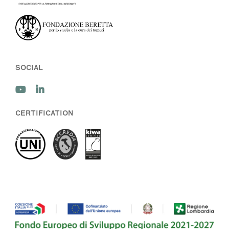
SOCIAL
CERTIFICATION