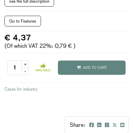
see the full description
Go to Features
€ 4,37
(Of which VAT 22%: 0,79 € )
+
ADD TO CART
-
AVAILABLE
Cases for industry
Share: