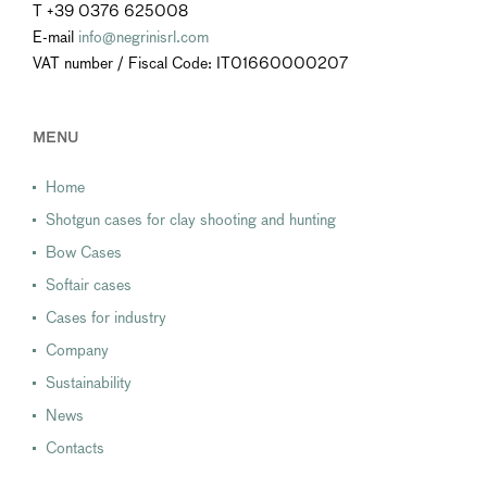
T +39 0376 625008
E-mail
info@negrinisrl.com
VAT number / Fiscal Code: IT01660000207
MENU
Home
Shotgun cases for clay shooting and hunting
Bow Cases
Softair cases
Cases for industry
Company
Sustainability
News
Contacts