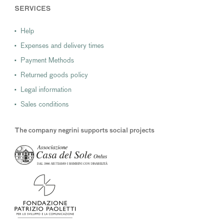
SERVICES
Help
Expenses and delivery times
Payment Methods
Returned goods policy
Legal information
Sales conditions
The company negrini supports social projects