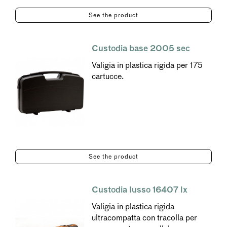
See the product
Custodia base 2005 sec
Valigia in plastica rigida per 175
cartucce.
See the product
Custodia lusso 16407 lx
Valigia in plastica rigida
ultracompatta con tracolla per