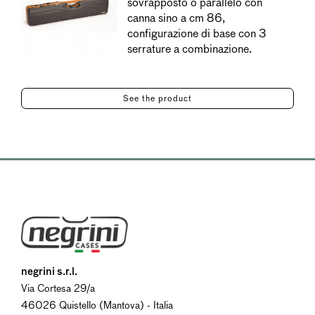
sovrapposto o parallelo con
canna sino a cm 86,
configurazione di base con 3
serrature a combinazione.
See the product
negrini s.r.l.
Via Cortesa 29/a
46026 Quistello (Mantova) - Italia