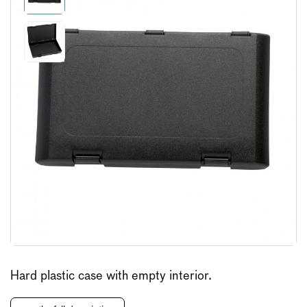
Hard plastic case with empty interior.