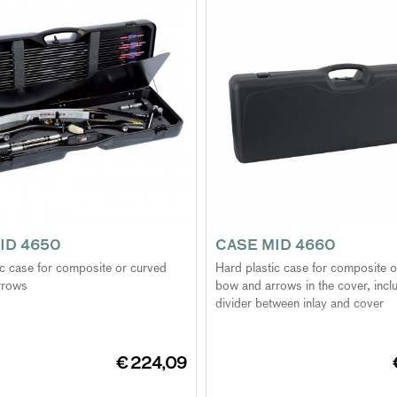
ID 4650
CASE MID 4660
ic case for composite or curved
Hard plastic case for composite 
rrows
bow and arrows in the cover, inclu
divider between inlay and cover
€ 224,09