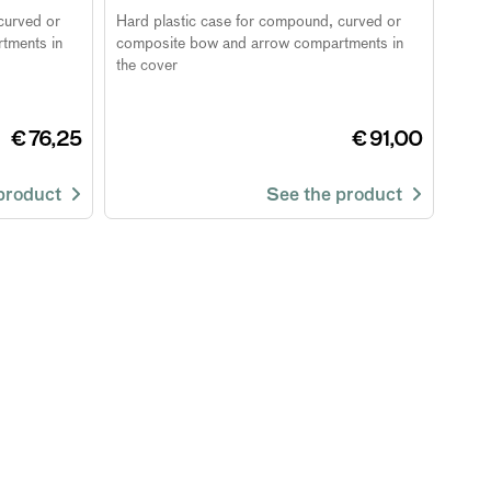
curved or
Hard plastic case for compound, curved or
tments in
composite bow and arrow compartments in
the cover
€ 76,25
€ 91,00
 product
See the product