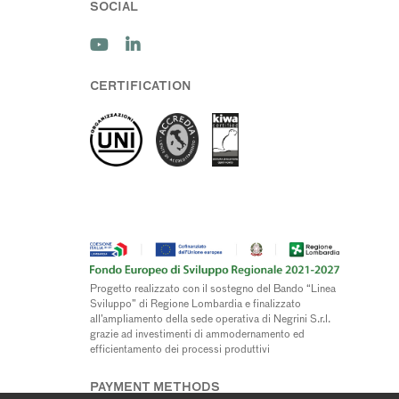
SOCIAL
CERTIFICATION
Progetto realizzato con il sostegno del Bando “Linea
Sviluppo” di Regione Lombardia e finalizzato
all’ampliamento della sede operativa di Negrini S.r.l.
grazie ad investimenti di ammodernamento ed
efficientamento dei processi produttivi
PAYMENT METHODS