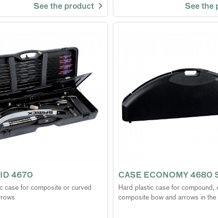
See the product
See the
ID 4670
CASE ECONOMY 4680 
ic case for composite or curved
Hard plastic case for compound, 
rrows
composite bow and arrows in the