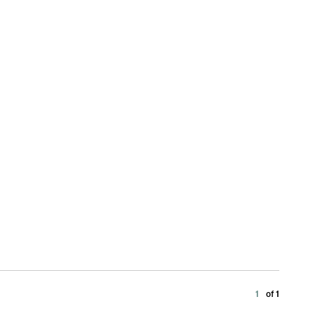
1
of 1