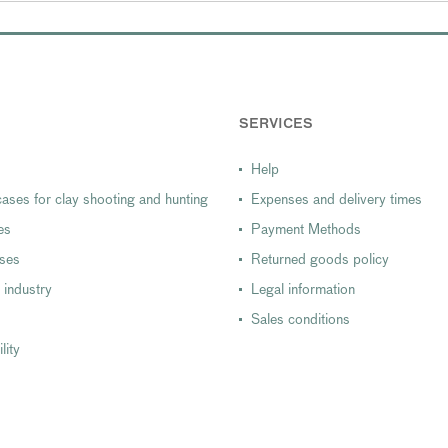
SERVICES
Help
ases for clay shooting and hunting
Expenses and delivery times
es
Payment Methods
ases
Returned goods policy
 industry
Legal information
Sales conditions
lity