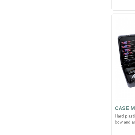
CASE M
Hard plast
bow and a