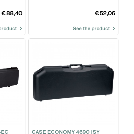
€ 88,40
€ 52,06
 product
See the product
SEC
CASE ECONOMY 4690 ISY