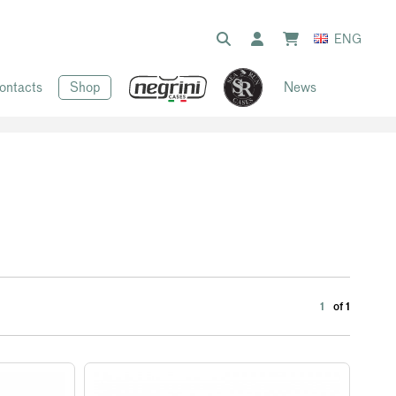
ENG
ontacts
Shop
News
1
of 1