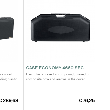
CASE ECONOMY 4660 SEC
or curved
Hard plastic case for compound, curved or
ding plastic
composite bow and arrows in the cover
€ 289,68
€ 76,25