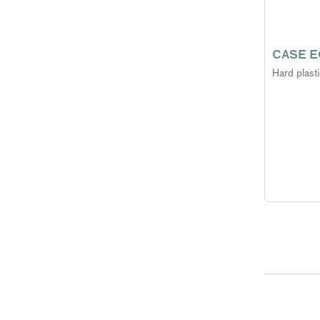
CASE E
Hard plast