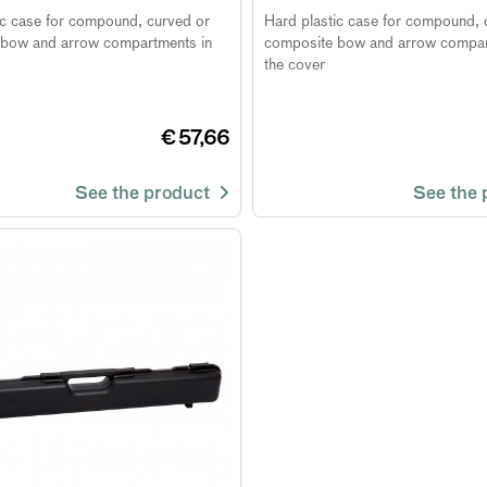
ic case for compound, curved or
Hard plastic case for compound, 
bow and arrow compartments in
composite bow and arrow compar
the cover
€ 57,66
See the product
See the