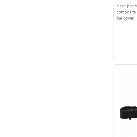
Hard plast
composite 
the cover