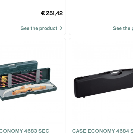
€ 251,42
See the product
See the
CONOMY 4683 SEC
CASE ECONOMY 4684 