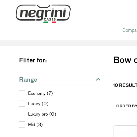
Compa
Home
/ Bow cases
Bow 
Filter for:
Range
10
RESUL
Economy (7)
Luxury (0)
ORDER B
Luxury pro (0)
Mid (3)