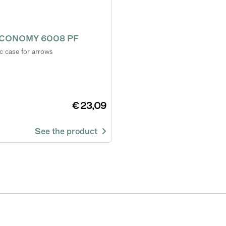
CONOMY 6008 PF
ic case for arrows
€ 23,09
See the product