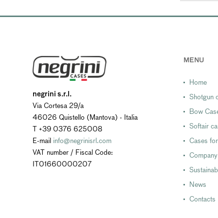
MENU
Home
negrini s.r.l.
Shotgun c
Via Cortesa 29/a
Bow Cas
46026 Quistello (Mantova) - Italia
Softair c
T +39 0376 625008
E-mail
info@negrinisrl.com
Cases for
VAT number / Fiscal Code:
Company
IT01660000207
Sustainabi
News
Contacts