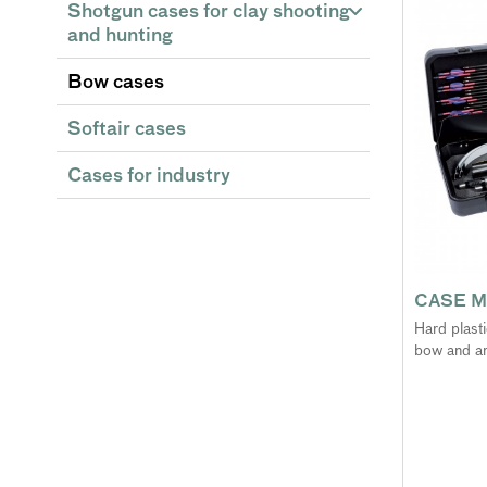
Shotgun cases for clay shooting
and hunting
Bow cases
Softair cases
Cases for industry
CASE M
Hard plast
bow and a