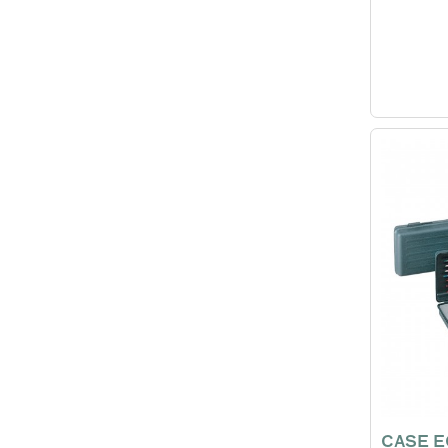
CASE E