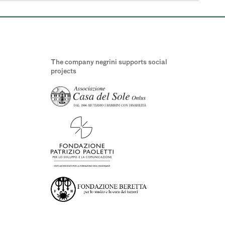
The company negrini supports social
projects