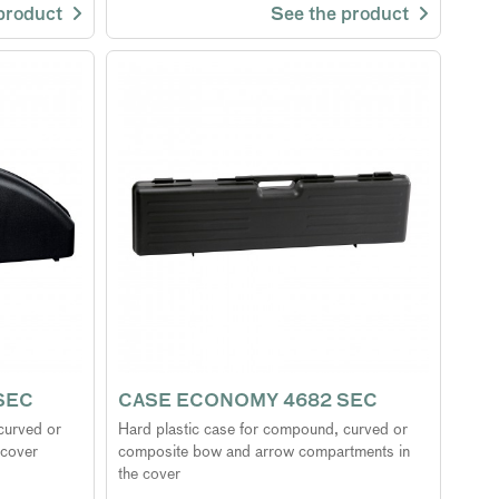
 product
See the product
SEC
CASE ECONOMY 4682 SEC
curved or
Hard plastic case for compound, curved or
 cover
composite bow and arrow compartments in
the cover