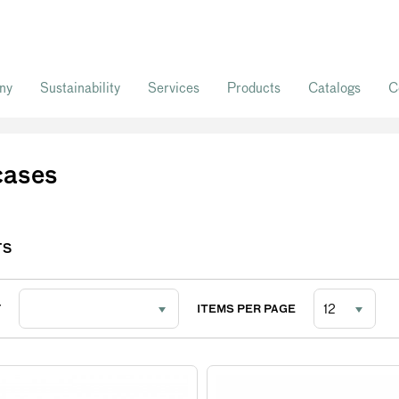
ny
Sustainability
Services
Products
Catalogs
C
cases
TS
Y
ITEMS PER PAGE