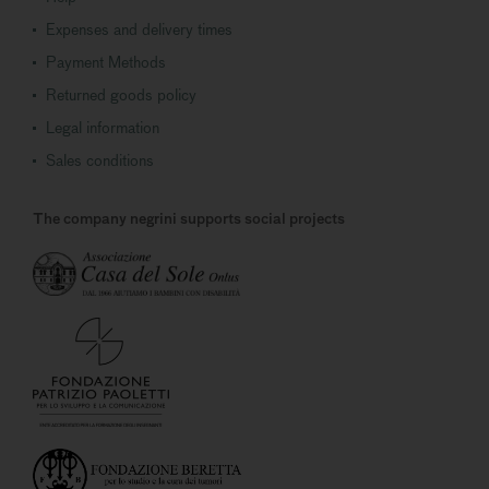
Expenses and delivery times
Payment Methods
Returned goods policy
Legal information
Sales conditions
The company negrini supports social projects