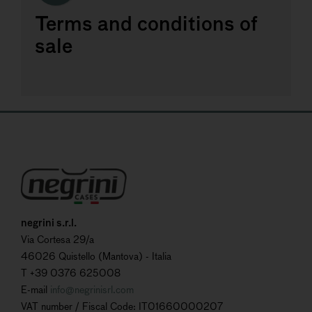
Terms and conditions of
sale
negrini s.r.l.
Via Cortesa 29/a
46026 Quistello (Mantova) - Italia
T +39 0376 625008
E-mail
info@negrinisrl.com
VAT number / Fiscal Code: IT01660000207