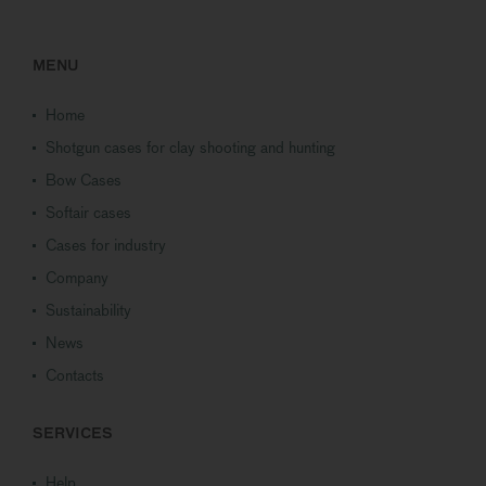
MENU
Home
Shotgun cases for clay shooting and hunting
Bow Cases
Softair cases
Cases for industry
Company
Sustainability
News
Contacts
SERVICES
Help