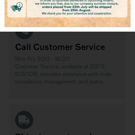
Call Customer Service
Mon-Fri, 9.00 - 18.00
Customer Service, available at 0376
625008, provides assistance with order
completion, management, and status.