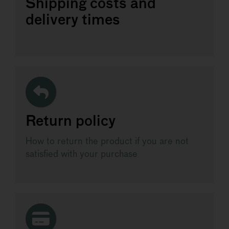
Shipping costs and
delivery times
Return policy
How to return the product if you are not
satisfied with your purchase