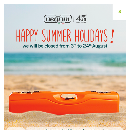
✖
ENG
Home
/ Help
Help
Write to Customer
Service
Customer Service provides assistance with
order completion, management, and status.