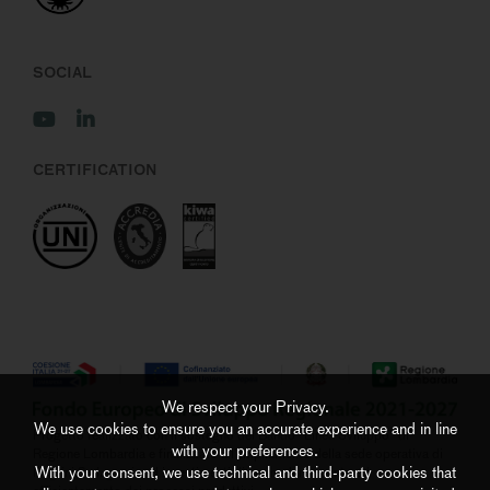
SOCIAL
CERTIFICATION
We respect your Privacy.
We use cookies to ensure you an accurate experience and in line
Progetto realizzato con il sostegno del Bando “Linea Sviluppo” di
with your preferences.
Regione Lombardia e finalizzato all’ampliamento della sede operativa di
With your consent, we use technical and third-party cookies that
Negrini S.r.l. grazie ad investimenti di ammodernamento ed