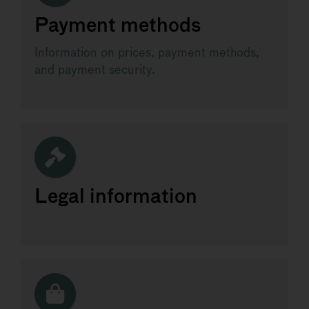
Payment methods
Information on prices, payment methods,
and payment security.
Legal information