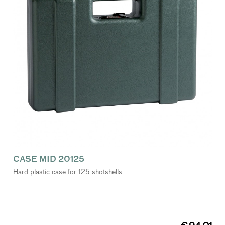
CASE MID 20125
Hard plastic case for 125 shotshells