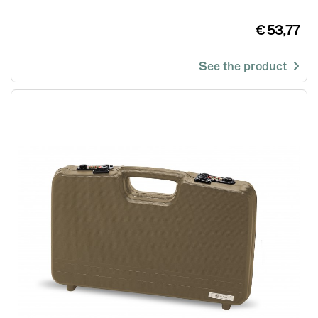
€ 53,77
See the product