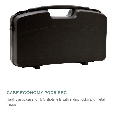
CASE ECONOMY 2005 SEC
Hard plastic case for 175 shotshells with sliding locks and metal
hinges