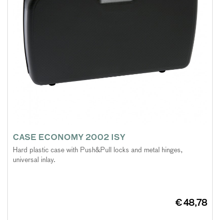
CASE ECONOMY 2002 ISY
Hard plastic case with Push&Pull locks and metal hinges,
universal inlay.
€ 48,78