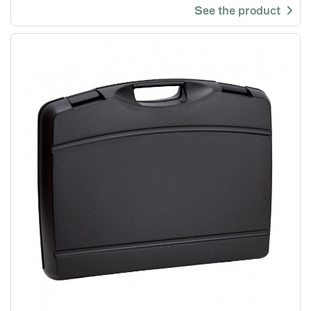
See the product