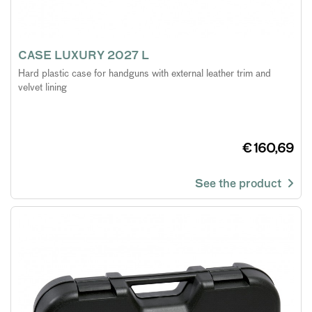
CASE LUXURY 2027 L
Hard plastic case for handguns with external leather trim and
velvet lining
€ 160,69
See the product