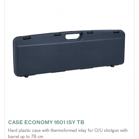
CASE ECONOMY 1601 ISY TB
Hard plastic case with thermoformed inlay for O/U shotgun with
barrel up to 78 cm