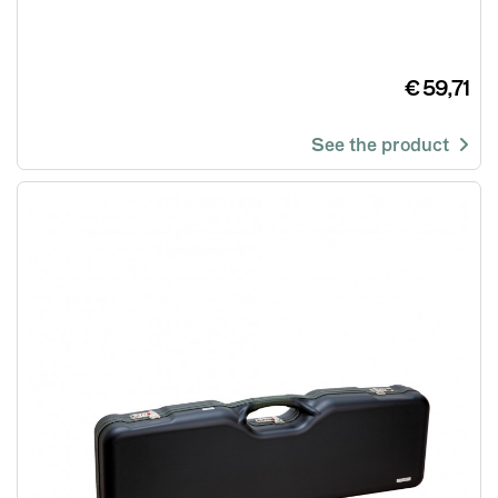
€ 59,71
See the product