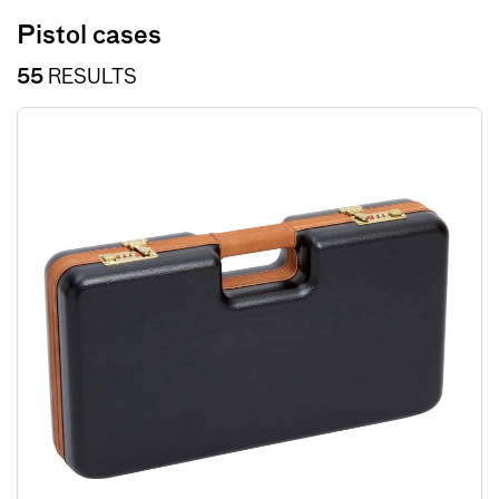
Pistol cases
55
RESULTS