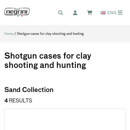
ENG
Home
/ Shotgun cases for clay shooting and hunting
Shotgun cases for clay
shooting and hunting
Sand Collection
4
RESULTS