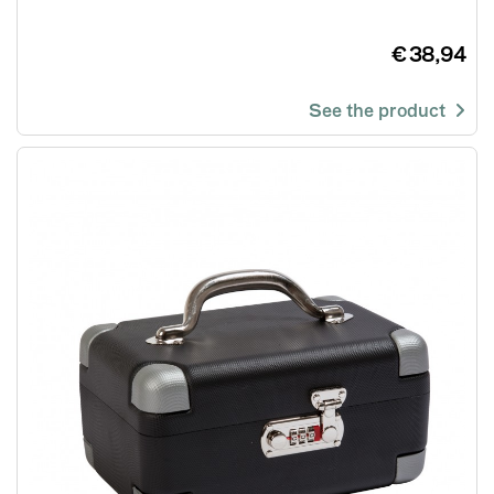
€ 38,94
See the product