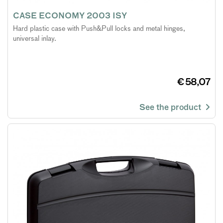
CASE ECONOMY 2003 ISY
Hard plastic case with Push&Pull locks and metal hinges,
universal inlay.
€ 58,07
See the product