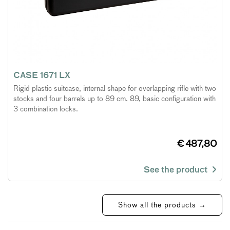
CASE 1671 LX
Rigid plastic suitcase, internal shape for overlapping rifle with two
stocks and four barrels up to 89 cm. 89, basic configuration with
3 combination locks.
€ 487,80
See the product
Show all the products →