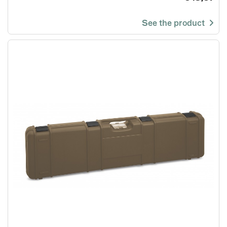
See the product