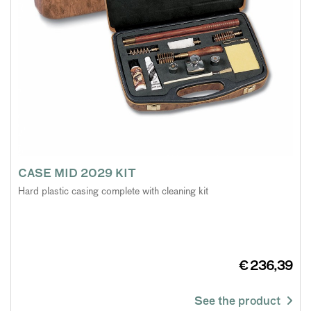
CASE MID 2029 KIT
Hard plastic casing complete with cleaning kit
€ 236,39
See the product