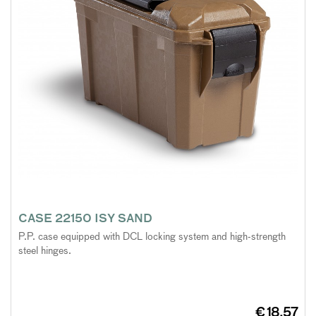
CASE 22150 ISY SAND
P.P. case equipped with DCL locking system and high-strength
steel hinges.
€ 18,57