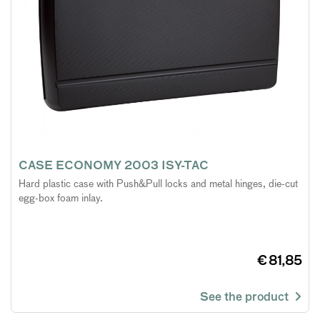
CASE ECONOMY 2003 ISY-TAC
Hard plastic case with Push&Pull locks and metal hinges, die-cut
egg-box foam inlay.
€ 81,85
See the product