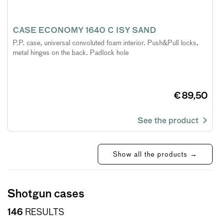
CASE ECONOMY 1640 C ISY SAND
P.P. case, universal convoluted foam interior. Push&Pull locks,
metal hinges on the back. Padlock hole
€ 89,50
See the product
Show all the products →
Shotgun cases
146
RESULTS