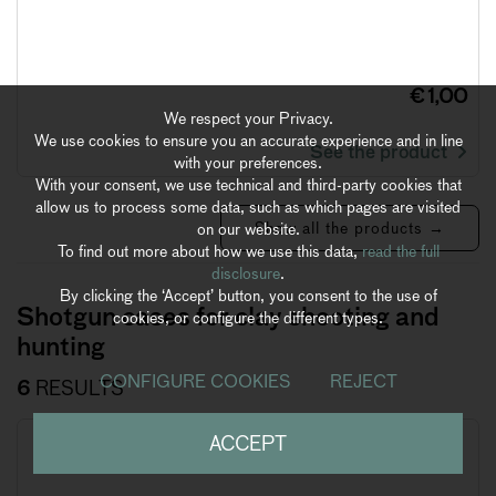
€ 1,00
We respect your Privacy.
We use cookies to ensure you an accurate experience and in line
See the product
with your preferences.
With your consent, we use technical and third-party cookies that
allow us to process some data, such as which pages are visited
Show all the products →
on our website.
To find out more about how we use this data,
read the full
disclosure
.
By clicking the ‘Accept’ button, you consent to the use of
Shotgun cases for clay shooting and
cookies, or configure the different types.
hunting
CONFIGURE COOKIES
REJECT
6
RESULTS
ACCEPT