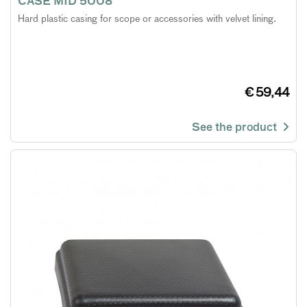
CASE MID 5008
Hard plastic casing for scope or accessories with velvet lining.
€ 59,44
See the product