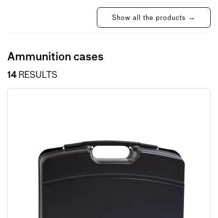
Show all the products →
Ammunition cases
14
RESULTS