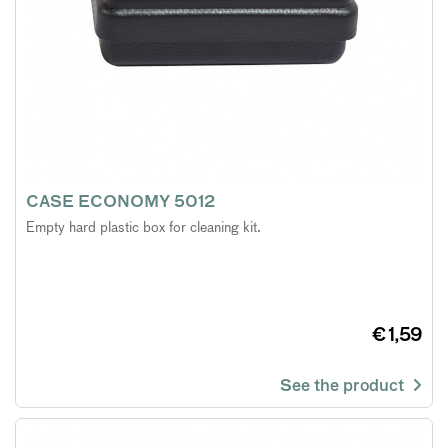
CASE ECONOMY 5012
Empty hard plastic box for cleaning kit.
€ 1,59
See the product