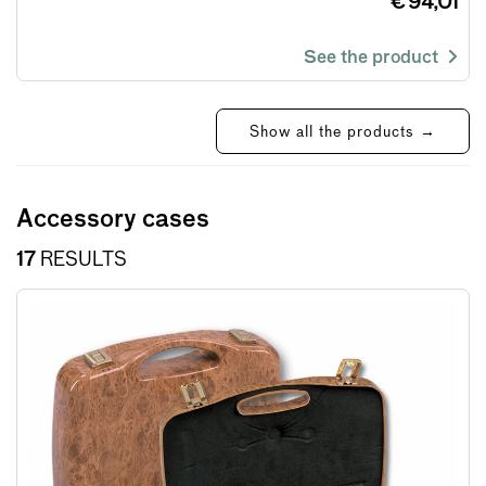
€ 94,01
See the product
Show all the products →
Accessory cases
17
RESULTS