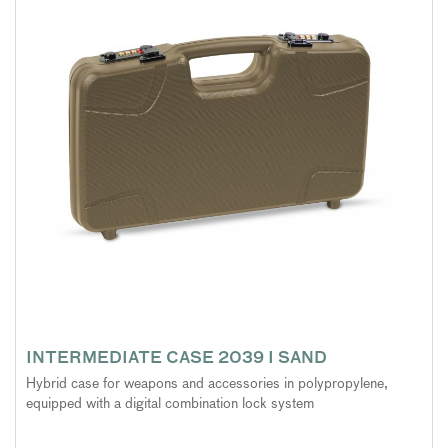
INTERMEDIATE CASE 2039 I SAND
Hybrid case for weapons and accessories in polypropylene,
equipped with a digital combination lock system