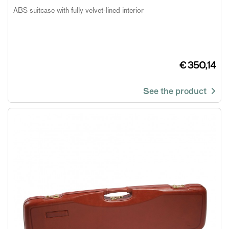
ABS suitcase with fully velvet-lined interior
€ 350,14
See the product