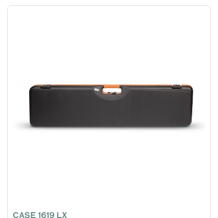
CASE 1619 LX