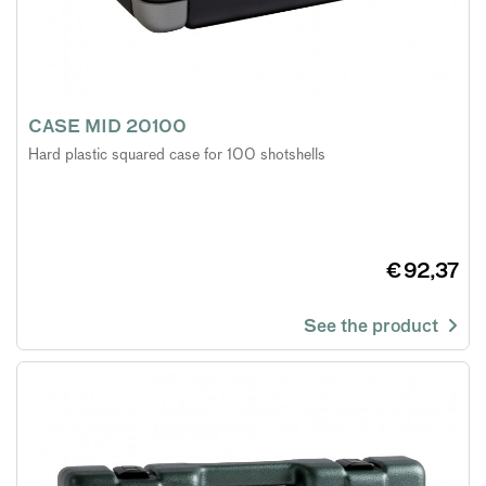
CASE MID 20100
Hard plastic squared case for 100 shotshells
€ 92,37
See the product