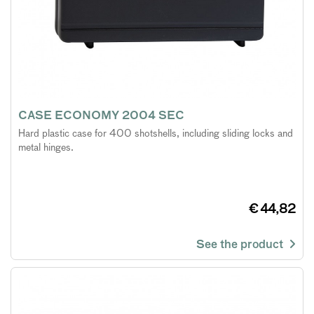
CASE ECONOMY 2004 SEC
Hard plastic case for 400 shotshells, including sliding locks and
metal hinges.
€ 44,82
See the product