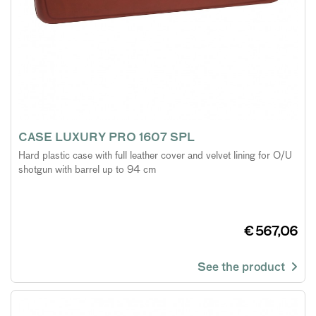
CASE LUXURY PRO 1607 SPL
Hard plastic case with full leather cover and velvet lining for O/U
shotgun with barrel up to 94 cm
€ 567,06
See the product