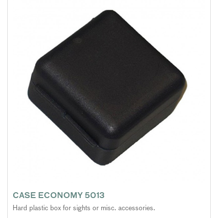
CASE ECONOMY 5013
Hard plastic box for sights or misc. accessories.