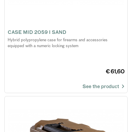
CASE MID 2059 I SAND
Hybrid polypropylene case for firearms and accessories
equipped with a numeric locking system
€ 61,60
See the product