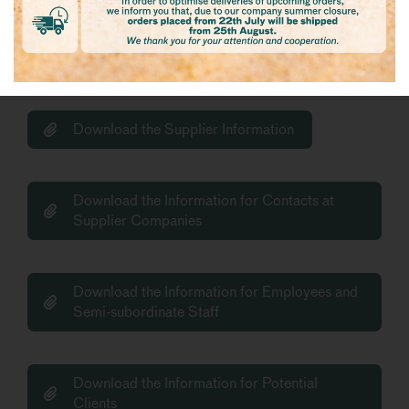
Download the Information for candidates to
be considered for the establishment of a
relationship
Download the Supplier Information
Download the Information for Contacts at
Supplier Companies
Download the Information for Employees and
Semi-subordinate Staff
Download the Information for Potential
Clients