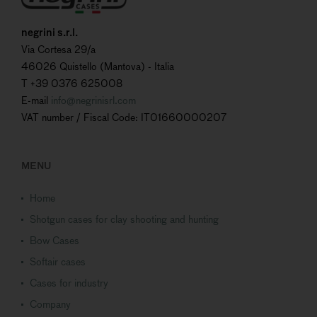
negrini s.r.l.
Via Cortesa 29/a
46026 Quistello (Mantova) - Italia
T +39 0376 625008
E-mail
info@negrinisrl.com
VAT number / Fiscal Code: IT01660000207
MENU
Home
Shotgun cases for clay shooting and hunting
Bow Cases
Softair cases
Cases for industry
Company