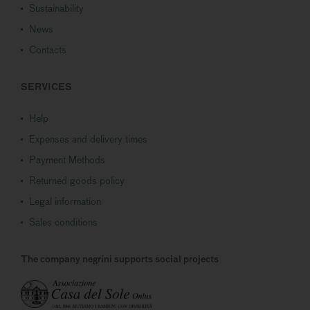
Sustainability
News
Contacts
SERVICES
Help
Expenses and delivery times
Payment Methods
Returned goods policy
Legal information
Sales conditions
The company negrini supports social projects