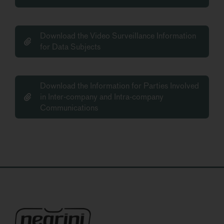
Download the Video Surveillance Information
for Data Subjects
Download the Information for Parties Involved
in Inter-company and Intra-company
Communications