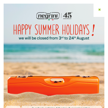
✖
ENG
Home
/ Privacy Policy
Privacy Policy
Download the Customer Information
Download the Information for Contacts at
Client Companies