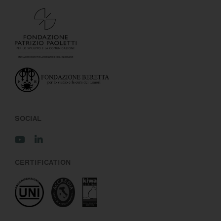
SOCIAL
CERTIFICATION