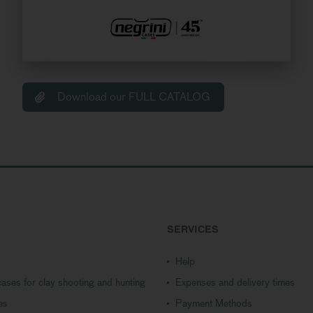
Download our FULL CATALOG
SERVICES
Help
ases for clay shooting and hunting
Expenses and delivery times
es
Payment Methods