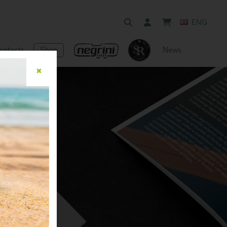
ENG
ontacts
Shop
News
✖
ue