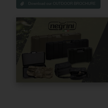
Download our OUTDOOR BROCHURE