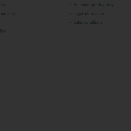
ases
Returned goods policy
 industry
Legal information
Sales conditions
lity