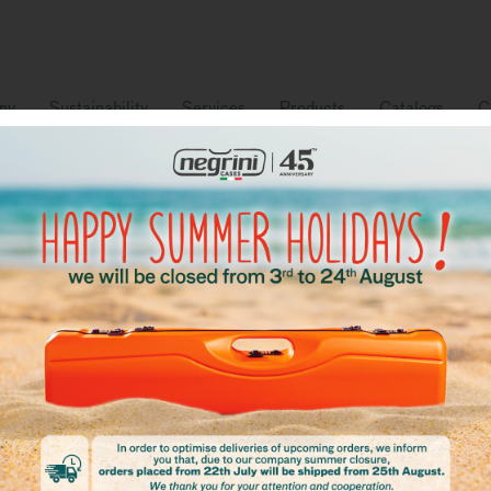
ny
Sustainability
Services
Products
Catalogs
C
ur catalog
Download our full catalogue