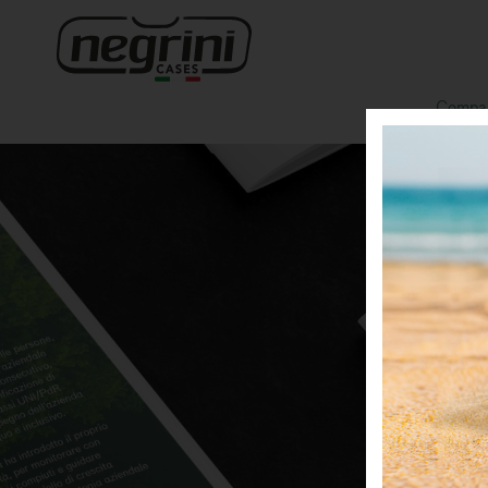
Compa
O