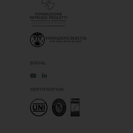
SOCIAL
CERTIFICATION