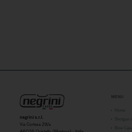
MENU
Home
negrini s.r.l.
Shotgun c
Via Cortesa 29/a
Bow Cas
46026 Quistello (Mantova) - Italia