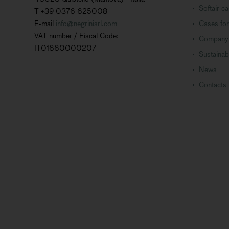
Softair c
T +39 0376 625008
E-mail
info@negrinisrl.com
Cases for
VAT number / Fiscal Code:
Company
IT01660000207
Sustainabi
News
Contacts