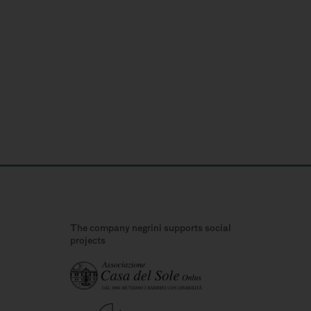
The company negrini supports social
projects