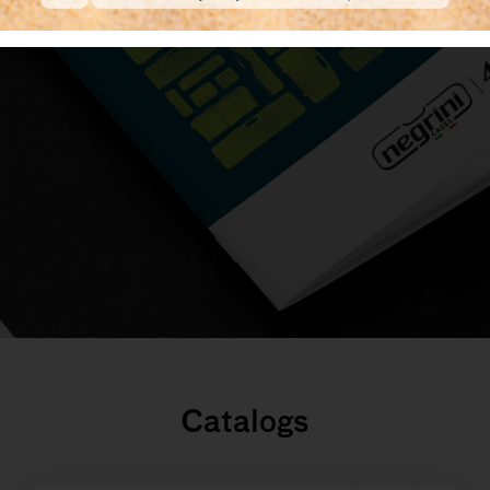
Catalogs