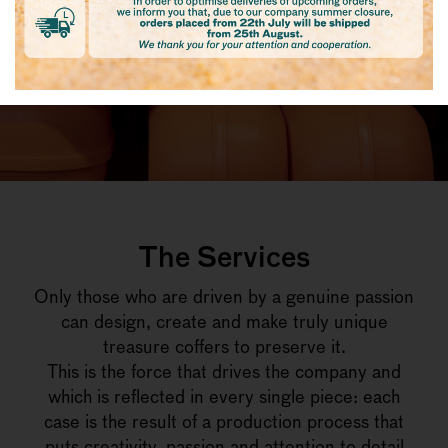
The Services
Only those who are driven by a genuine passion
can design, create and make truly unique
treasure coffers to preserve it.
This is the force that drives the company and
which is reflected in every single piece: each
case is the result of a production process that
puts creativity, passion and attention to detail