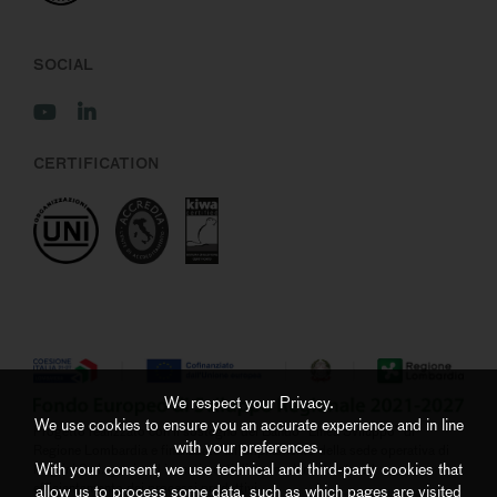
SOCIAL
CERTIFICATION
We respect your Privacy.
We use cookies to ensure you an accurate experience and in line
Progetto realizzato con il sostegno del Bando “Linea Sviluppo” di
with your preferences.
Regione Lombardia e finalizzato all’ampliamento della sede operativa di
With your consent, we use technical and third-party cookies that
Negrini S.r.l. grazie ad investimenti di ammodernamento ed
efficientamento dei processi produttivi
allow us to process some data, such as which pages are visited