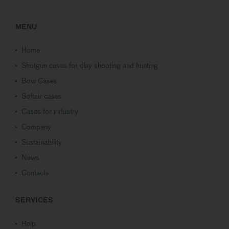
MENU
Home
Shotgun cases for clay shooting and hunting
Bow Cases
Softair cases
Cases for industry
Company
Sustainability
News
Contacts
SERVICES
Help