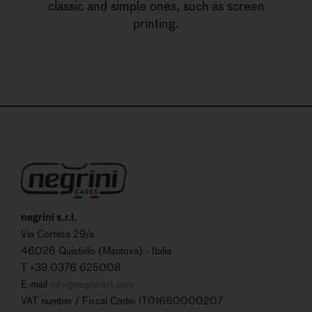
classic and simple ones, such as screen
printing.
negrini s.r.l.
Via Cortesa 29/a
46026 Quistello (Mantova) - Italia
T +39 0376 625008
E-mail
info@negrinisrl.com
VAT number / Fiscal Code: IT01660000207