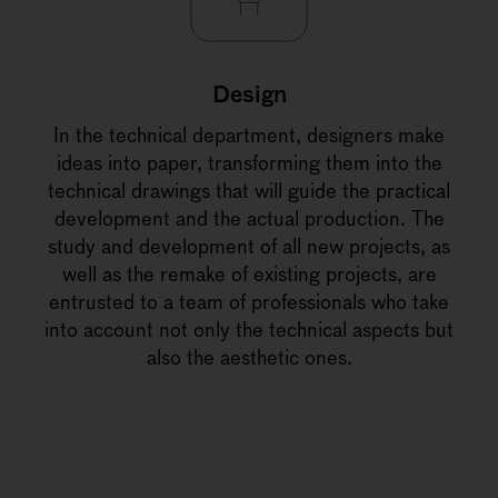
Design
In the technical department, designers make
ideas into paper, transforming them into the
technical drawings that will guide the practical
development and the actual production. The
study and development of all new projects, as
well as the remake of existing projects, are
entrusted to a team of professionals who take
into account not only the technical aspects but
also the aesthetic ones.