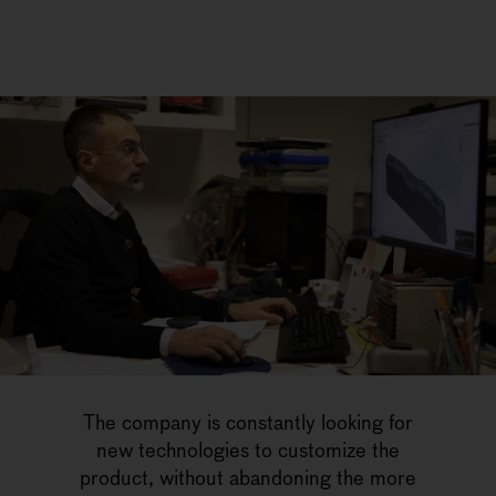
The company is constantly looking for
new technologies to customize the
product, without abandoning the more