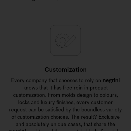
Customization
Every company that chooses to rely on
negrini
knows that it has free rein in product
customization. From molds design to colours,
locks and luxury finishes, every customer
request can be satisfied by the boundless variety
of customization choices. The result? Exclusive
and absolutely unique cases, that share the