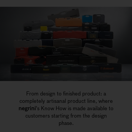
From design to finished product: a
completely artisanal product line, where
negrini
's Know How is made available to
customers starting from the design
phase.