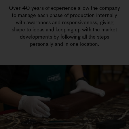
Over 40 years of experience allow the company
to manage each phase of production internally
with awareness and responsiveness, giving
shape to ideas and keeping up with the market
developments by following all the steps
personally and in one location.