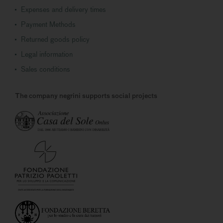
Expenses and delivery times
Payment Methods
Returned goods policy
Legal information
Sales conditions
The company negrini supports social projects