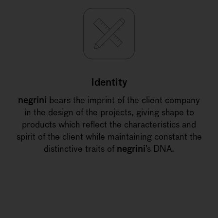
Identity
negrini
bears the imprint of the client company
in the design of the projects, giving shape to
products which reflect the characteristics and
spirit of the client while maintaining constant the
distinctive traits of
negrini
’s DNA.