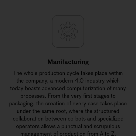
Manifacturing
The whole production cycle takes place within
the company, a modern 4.0 industry which
today boasts advanced computerization of many
processes. From the very first stages to
packaging, the creation of every case takes place
under the same roof, where the structured
collaboration between co-bots and specialized
operators allows a punctual and scrupulous
management of production from A to Z.