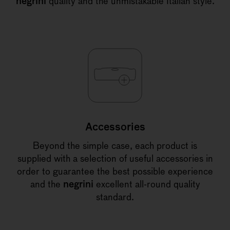
negrini
quality and the unmistakable Italian style.
Accessories
Beyond the simple case, each product is
supplied with a selection of useful accessories in
order to guarantee the best possible experience
and the
negrini
excellent all-round quality
standard.