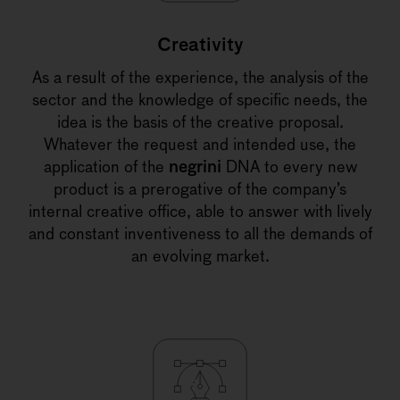
Creativity
As a result of the experience, the analysis of the
sector and the knowledge of specific needs, the
idea is the basis of the creative proposal.
Whatever the request and intended use, the
application of the
negrini
DNA to every new
product is a prerogative of the company’s
internal creative office, able to answer with lively
and constant inventiveness to all the demands of
an evolving market.