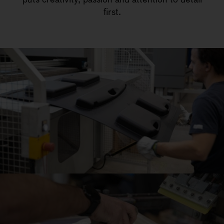
first.