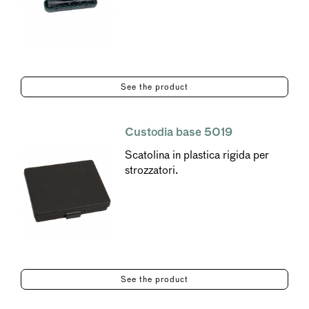
See the product
Custodia base 5019
Scatolina in plastica rigida per
strozzatori.
See the product