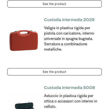
See the product
Custodia intermedia 2029
Valigia in plastica rigida per
pistola con caricatore, interno
universale in spugna bugnata.
Serrature a combinazione
metalliche.
See the product
Custodia intermedia 5008
Astuccio in plastica rigida per
ottica o accessori con interno in
velluto.