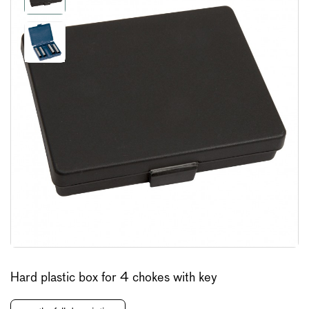
Hard plastic box for 4 chokes with key