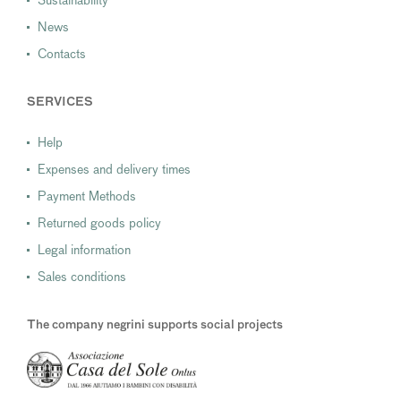
Sustainability
News
Contacts
SERVICES
Help
Expenses and delivery times
Payment Methods
Returned goods policy
Legal information
Sales conditions
The company negrini supports social projects