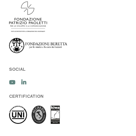
SOCIAL
CERTIFICATION