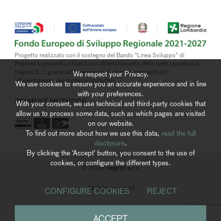
Progetto realizzato con il sostegno del Bando “Linea Sviluppo” di
Regione Lombardia e finalizzato all’ampliamento della sede operativa di
Negrini S.r.l. grazie ad investimenti di ammodernamento ed
We respect your Privacy.
efficientamento dei processi produttivi
We use cookies to ensure you an accurate experience and in line
with your preferences.
PAYMENT METHODS
With your consent, we use technical and third-party cookies that
allow us to process some data, such as which pages are visited
on our website.
To find out more about how we use this data,
read the full
disclosure
.
By clicking the ‘Accept’ button, you consent to the use of
cookies, or configure the different types.
negrini s.r.l.
© 2026
All rights reserved
CONFIGURE COOKIES
REJECT
Privacy Policy
|
Cookies Policy
|
Whistleblowing
|
Accessibility
ACCEPT