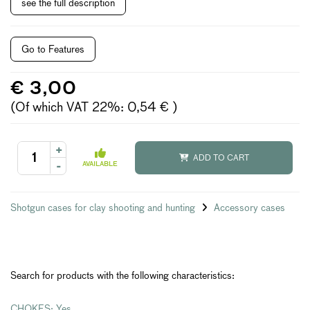
see the full description
Go to Features
€ 3,00
(Of which VAT 22%: 0,54 € )
+
ADD TO CART
-
AVAILABLE
Shotgun cases for clay shooting and hunting
Accessory cases
Search for products with the following characteristics:
CHOKES: Yes