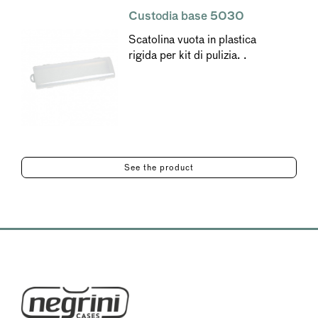
Custodia base 5030
Scatolina vuota in plastica
rigida per kit di pulizia. .
See the product