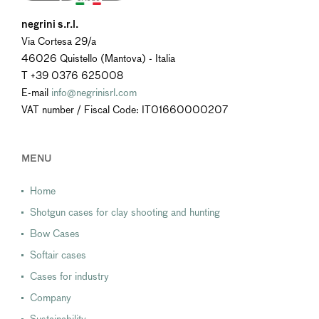
negrini s.r.l.
Via Cortesa 29/a
46026 Quistello (Mantova) - Italia
T +39 0376 625008
E-mail
info@negrinisrl.com
VAT number / Fiscal Code: IT01660000207
MENU
Home
Shotgun cases for clay shooting and hunting
Bow Cases
Softair cases
Cases for industry
Company