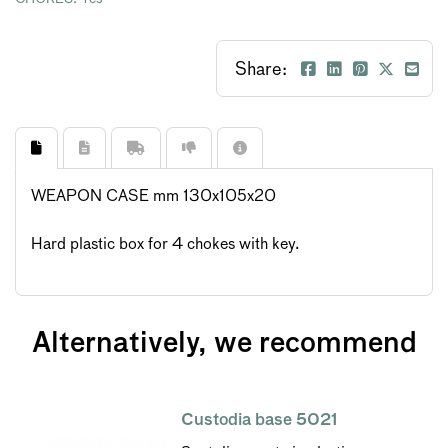
Share:
WEAPON CASE mm 130x105x20
Hard plastic box for 4 chokes with key.
Alternatively, we recommend
Custodia base 5021