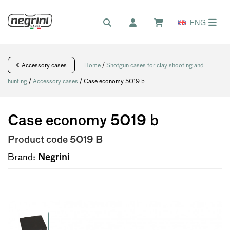
ENG
Accessory cases
Home
/
Shotgun cases for clay shooting and
hunting
/
Accessory cases
/ Case economy 5019 b
Case economy 5019 b
Product code
5019 B
Brand:
Negrini