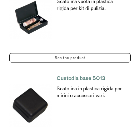
Scatolina vuota in plastica
rigida per kit di pulizia.
See the product
Custodia base 5013
Scatolina in plastica rigida per
mirini o accessori vari.