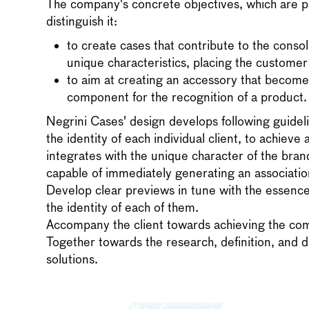
The company's concrete objectives, which are pa
distinguish it:
to create cases that contribute to the consol
unique characteristics, placing the customer 
to aim at creating an accessory that becom
component for the recognition of a product.
Negrini Cases' design develops following guideli
the identity of each individual client, to achieve 
integrates with the unique character of the brand
capable of immediately generating an association
Develop clear previews in tune with the essence
the identity of each of them.
Accompany the client towards achieving the com
Together towards the research, definition, and
solutions.