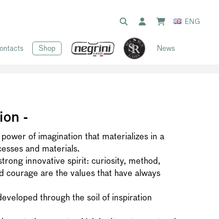
ENG
ontacts
Shop
News
ion -
 power of imagination that materializes in a
cesses and materials.
rong innovative spirit: curiosity, method,
 courage are the values that have always
developed through the soil of inspiration