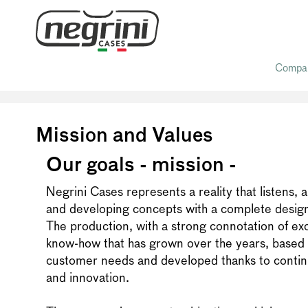
Compa
Home
/ Mission and Values
Mission and Values
Our goals - mission -
Negrini Cases represents a reality that listens, 
and developing concepts with a complete desig
The production, with a strong connotation of exclu
know-how that has grown over the years, based 
customer needs and developed thanks to conti
and innovation.