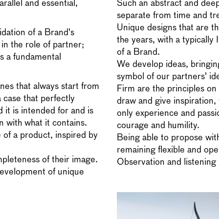
rallel and essential,
Such an abstract and deep
separate from time and tr
Unique designs that are th
idation of a Brand's
the years, with a typically 
in the role of partner;
of a Brand.
es a fundamental
We develop ideas, bringing 
symbol of our partners' ide
nes that always start from
Firm are the principles on 
a case that perfectly
draw and give inspiration, 
 it is intended for and is
only experience and passion
 with what it contains.
courage and humility.
 of a product, inspired by
Being able to propose wi
remaining flexible and ope
pleteness of their image.
Observation and listening 
 development of unique