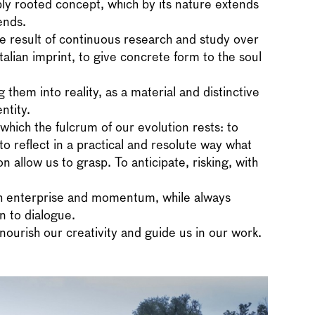
ly rooted concept, which by its nature extends
ends.
e result of continuous research and study over
Italian imprint, to give concrete form to the soul
them into reality, as a material and distinctive
ntity.
which the fulcrum of our evolution rests: to
to reflect in a practical and resolute way what
 allow us to grasp. To anticipate, risking, with
th enterprise and momentum, while always
n to dialogue.
nourish our creativity and guide us in our work.