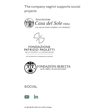
The company negrini supports social
projects
SOCIAL