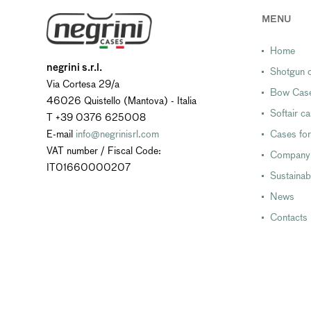
MENU
Home
negrini s.r.l.
Shotgun c
Via Cortesa 29/a
Bow Cas
46026 Quistello (Mantova) - Italia
Softair c
T +39 0376 625008
E-mail
info@negrinisrl.com
Cases for
VAT number / Fiscal Code:
Company
IT01660000207
Sustainabi
News
Contacts