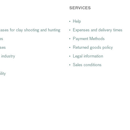
SERVICES
Help
ases for clay shooting and hunting
Expenses and delivery times
es
Payment Methods
ases
Returned goods policy
 industry
Legal information
Sales conditions
lity