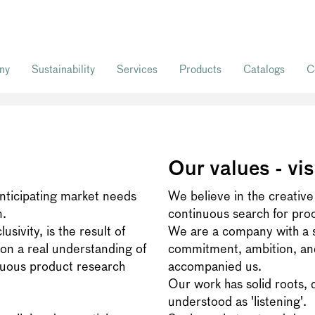
ny
Sustainability
Services
Products
Catalogs
C
Our values - vis
anticipating market needs
We believe in the creative
n.
continuous search for pro
sivity, is the result of
We are a company with a st
on a real understanding of
commitment, ambition, and
nuous product research
accompanied us.
Our work has solid roots, 
understood as 'listening'.